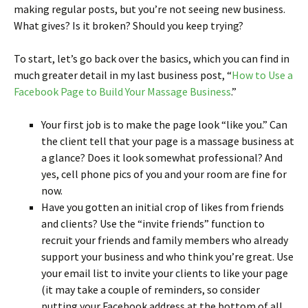
making regular posts, but you’re not seeing new business.
What gives? Is it broken? Should you keep trying?
To start, let’s go back over the basics, which you can find in
much greater detail in my last business post, “
How to Use a
Facebook Page to Build Your Massage Business
.”
Your first job is to make the page look “like you.” Can
the client tell that your page is a massage business at
a glance? Does it look somewhat professional? And
yes, cell phone pics of you and your room are fine for
now.
Have you gotten an initial crop of likes from friends
and clients? Use the “invite friends” function to
recruit your friends and family members who already
support your business and who think you’re great. Use
your email list to invite your clients to like your page
(it may take a couple of reminders, so consider
putting your Facebook address at the bottom of all