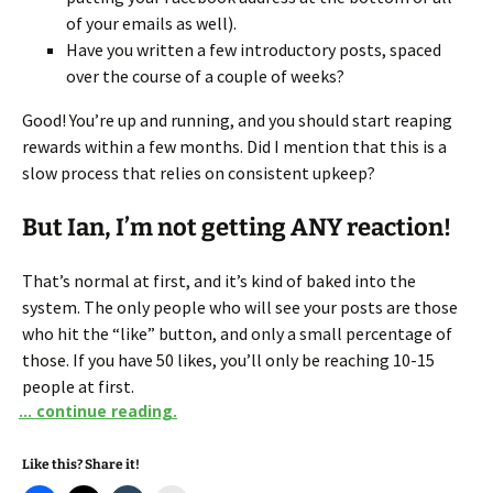
of your emails as well).
Have you written a few introductory posts, spaced
over the course of a couple of weeks?
Good! You’re up and running, and you should start reaping
rewards within a few months. Did I mention that this is a
slow process that relies on consistent upkeep?
But Ian, I’m not getting ANY reaction!
That’s normal at first, and it’s kind of baked into the
system. The only people who will see your posts are those
who hit the “like” button, and only a small percentage of
those. If you have 50 likes, you’ll only be reaching 10-15
people at first.
... continue reading.
Like this? Share it!