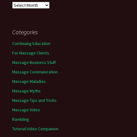
Archives
Categories
Continuing Education
For Massage Clients
Massage Business Stuff
Massage Communication
Massage Maladies
Massage Myths
Massage Tips and Tricks
Massage Video
Rambling
Tutorial Video Companion