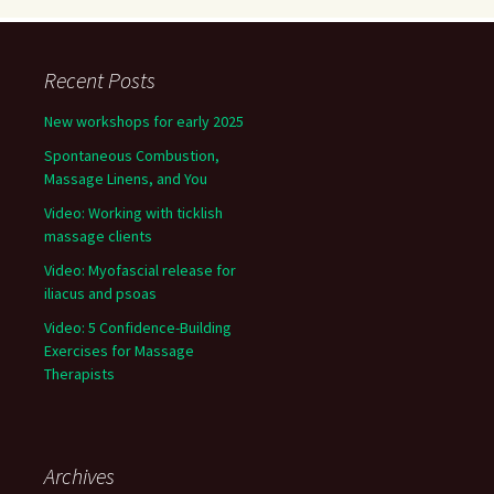
Recent Posts
New workshops for early 2025
Spontaneous Combustion,
Massage Linens, and You
Video: Working with ticklish
massage clients
Video: Myofascial release for
iliacus and psoas
Video: 5 Confidence-Building
Exercises for Massage
Therapists
Archives