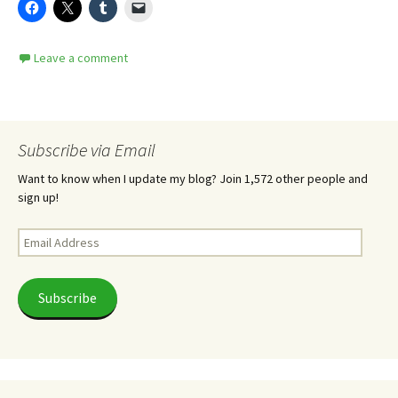
Leave a comment
Subscribe via Email
Want to know when I update my blog? Join 1,572 other people and
sign up!
Email
Address
Subscribe