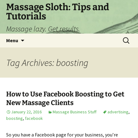
Skip
Massage Sloth: Tips and
to
Tutorials
content
Massage lazy. Get results.
Search
Menu
for:
Tag Archives: boosting
How to Use Facebook Boosting to Get
New Massage Clients
January 22, 2016
Massage Business Stuff
advertising
,
boosting
,
facebook
So you have a Facebook page for your business, you’re