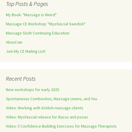
Top Posts & Pages
My Book: "Massage is Weird"
Massage CE Workshop: "Myofascial Swedish"
Massage Sloth Continuing Education
About Ian
Join My CE Mailing List!
Recent Posts
New workshops for early 2025
Spontaneous Combustion, Massage Linens, and You
Video: Working with ticklish massage clients
Video: Myofascial release for iliacus and psoas
Video: 5 Confidence-Building Exercises for Massage Therapists