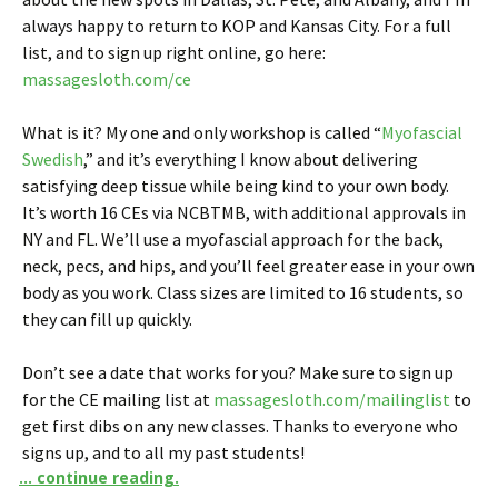
always happy to return to KOP and Kansas City. For a full
list, and to sign up right online, go here:
massagesloth.com/ce
What is it? My one and only workshop is called “
Myofascial
Swedish
,” and it’s everything I know about delivering
satisfying deep tissue while being kind to your own body.
It’s worth 16 CEs via NCBTMB, with additional approvals in
NY and FL. We’ll use a myofascial approach for the back,
neck, pecs, and hips, and you’ll feel greater ease in your own
body as you work. Class sizes are limited to 16 students, so
they can fill up quickly.
Don’t see a date that works for you? Make sure to sign up
for the CE mailing list at
massagesloth.com/mailinglist
to
get first dibs on any new classes. Thanks to everyone who
signs up, and to all my past students!
... continue reading.