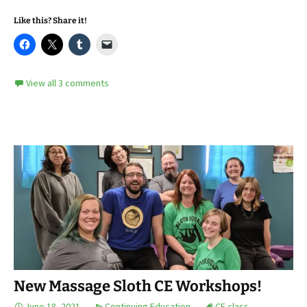
Like this? Share it!
View all 3 comments
New Massage Sloth CE Workshops!
June 18, 2021
Continuing Education
CE class
,