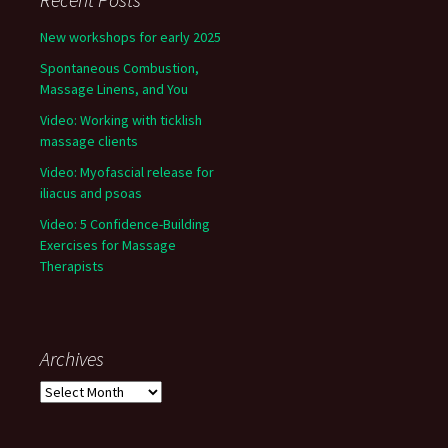
New workshops for early 2025
Spontaneous Combustion,
Massage Linens, and You
Video: Working with ticklish
massage clients
Video: Myofascial release for
iliacus and psoas
Video: 5 Confidence-Building
Exercises for Massage
Therapists
Archives
Archives