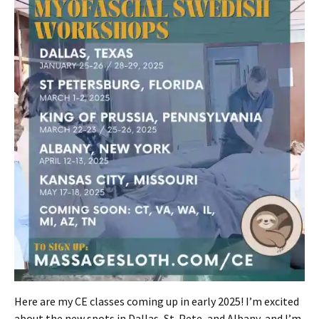
Here are my CE classes coming up in early 2025! I’m excited
about the new spots in Dallas, St. Pete, and Albany, and I’m