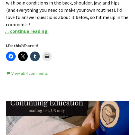
with pain conditions in the back, shoulder, jaw, and hips
(and everything you need to make your own routines). I’d
love to answer questions about it below, so hit me up in the
comments!
... continue reading.
Like this? Share it!
View all 4 comments