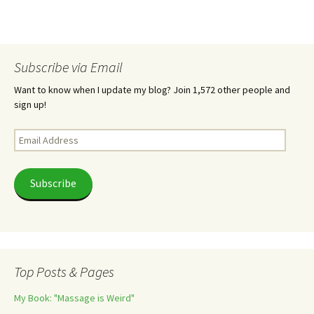
Subscribe via Email
Want to know when I update my blog? Join 1,572 other people and
sign up!
Email
Address
Subscribe
Top Posts & Pages
My Book: "Massage is Weird"