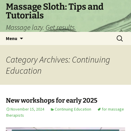
Skip
Massage Sloth: Tips and
to
Tutorials
content
Massage lazy. Get results.
Search
Menu
for:
Category Archives: Continuing
Education
New workshops for early 2025
November 15, 2024
Continuing Education
for massage
therapists