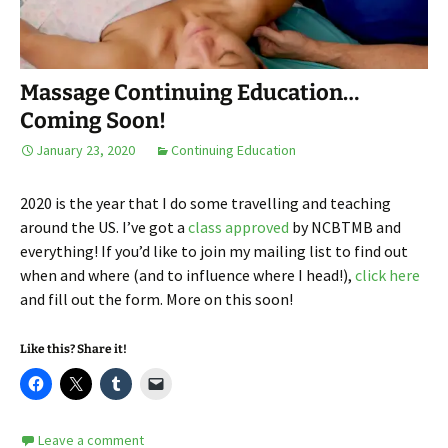
Massage Continuing Education…
Coming Soon!
January 23, 2020
Continuing Education
2020 is the year that I do some travelling and teaching
around the US. I’ve got a
class approved
by NCBTMB and
everything! If you’d like to join my mailing list to find out
when and where (and to influence where I head!),
click here
and fill out the form. More on this soon!
Like this? Share it!
Leave a comment