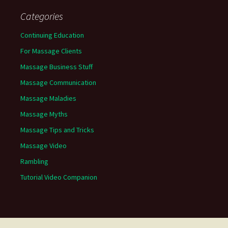
Categories
Continuing Education
For Massage Clients
Massage Business Stuff
Massage Communication
Massage Maladies
Massage Myths
Massage Tips and Tricks
Massage Video
Rambling
Tutorial Video Companion