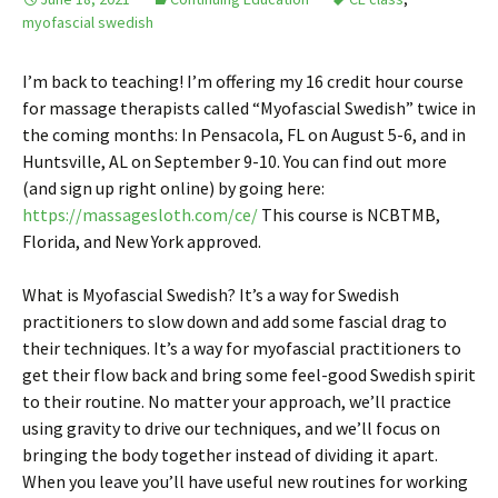
myofascial swedish
I’m back to teaching! I’m offering my 16 credit hour course
for massage therapists called “Myofascial Swedish” twice in
the coming months: In Pensacola, FL on August 5-6, and in
Huntsville, AL on September 9-10. You can find out more
(and sign up right online) by going here:
https://massagesloth.com/ce/
This course is NCBTMB,
Florida, and New York approved.
What is Myofascial Swedish? It’s a way for Swedish
practitioners to slow down and add some fascial drag to
their techniques. It’s a way for myofascial practitioners to
get their flow back and bring some feel-good Swedish spirit
to their routine. No matter your approach, we’ll practice
using gravity to drive our techniques, and we’ll focus on
bringing the body together instead of dividing it apart.
When you leave you’ll have useful new routines for working