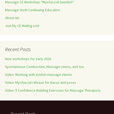
Massage CE Workshop: "Myofascial Swedish"
Massage Sloth Continuing Education
About Ian
Join My CE Mailing List!
Recent Posts
New workshops for early 2025
Spontaneous Combustion, Massage Linens, and You
Video: Working with ticklish massage clients
Video: Myofascial release for iliacus and psoas
Video: 5 Confidence-Building Exercises for Massage Therapists
Recent Posts