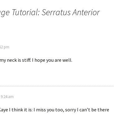
e Tutorial: Serratus Anterior
:52 pm
my neck is stiff. I hope you are well.
t 9:24 am
Kaye I think it is: I miss you too, sorry I can’t be there