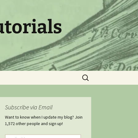
utorials
Search
for:
Subscribe via Email
Want to know when I update my blog? Join
1,572 other people and sign up!
Email