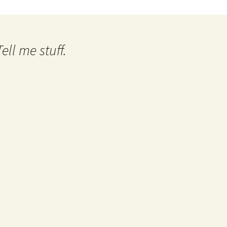
ll me stuff.