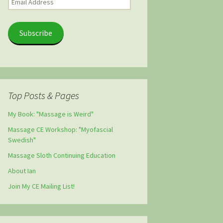
Address
Subscribe
Top Posts & Pages
My Book: "Massage is Weird"
Massage CE Workshop: "Myofascial
Swedish"
Massage Sloth Continuing Education
About Ian
Join My CE Mailing List!