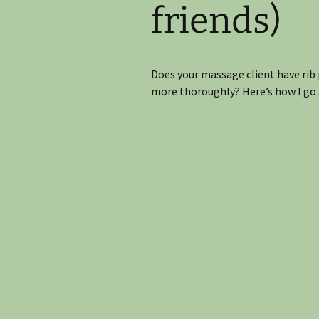
friends)
Join the CE Mailing List
Does your massage client have rib 
more thoroughly? Here’s how I go 