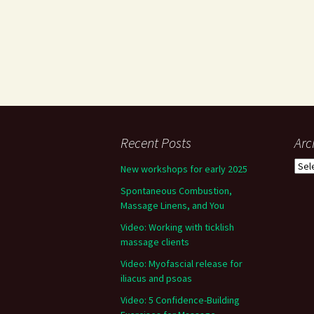
Recent Posts
Arc
Arch
New workshops for early 2025
Spontaneous Combustion,
Massage Linens, and You
Video: Working with ticklish
massage clients
Video: Myofascial release for
iliacus and psoas
Video: 5 Confidence-Building