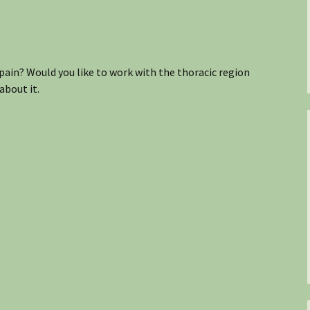
pain? Would you like to work with the thoracic region
about it.