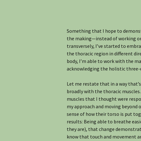
Something that I hope to demonstr
the making—instead of working on s
transversely, I’ve started to embr
the thoracic region in different di
body, I’m able to work with the ma
acknowledging the holistic three-
Let me restate that in a way that’s
broadly with the thoracic muscles.
muscles that I thought were respon
my approach and moving beyond orig
sense of how their torso is put to
results: Being able to breathe easi
they are), that change demonstrates
know that touch and movement ar