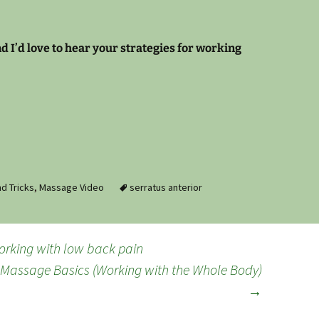
 I’d love to hear your strategies for working
d Tricks
,
Massage Video
serratus anterior
working with low back pain
 Massage Basics (Working with the Whole Body)
→