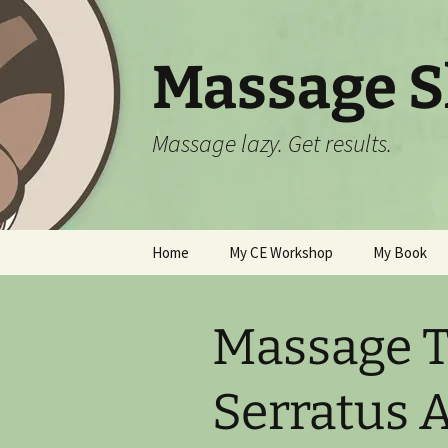
Skip
to
content
Massage Sl
Massage lazy. Get results.
Home
My CE Workshop
My Book
See Calendar and Sign Up
Online
Massage T
All About “Myofascial
Swedish”
Serratus A
Policies and FAQ