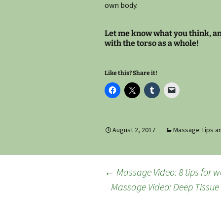
own body.
Let me know what you think, and
with the torso as a whole!
Like this? Share it!
August 2, 2017
Massage Tips an
Post
←
Massage Video: 8 tips for 
Massage Video: Deep Tissue
navigation