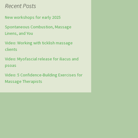
Recent Posts
New workshops for early 2025
Spontaneous Combustion, Massage
Linens, and You
Video: Working with ticklish massage
clients
Video: Myofascial release for iliacus and
psoas
Video: 5 Confidence-Building Exercises for
Massage Therapists