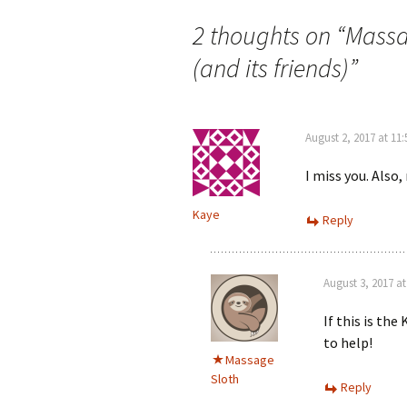
2 thoughts on “
Massag
(and its friends)
”
August 2, 2017 at 11
I miss you. Also, 
Kaye
Reply
August 3, 2017 a
If this is the 
to help!
Massage
Sloth
Reply