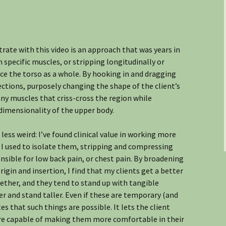
ate with this video is an approach that was years in
pecific muscles, or stripping longitudinally or
ace the torso as a whole. By hooking in and dragging
rections, purposely changing the shape of the client’s
ny muscles that criss-cross the region while
dimensionality of the upper body.
 less weird: I’ve found clinical value in working more
 I used to isolate them, stripping and compressing
sible for low back pain, or chest pain. By broadening
in and insertion, I find that my clients get a better
gether, and they tend to stand up with tangible
er and stand taller. Even if these are temporary (and
 that such things are possible. It lets the client
e capable of making them more comfortable in their