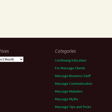
hives
Categories
ives
Continuing Education
For Massage Clients
Massage Business Stuff
Massage Communication
Massage Maladies
Massage Myths
Massage Tips and Tricks