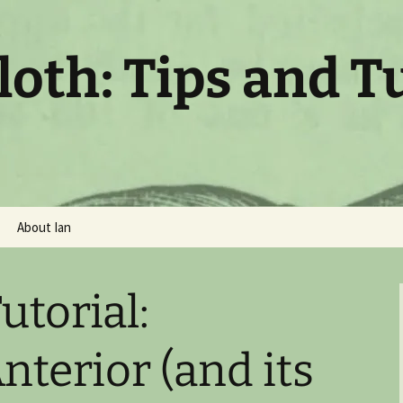
oth: Tips and T
About Ian
utorial:
nterior (and its