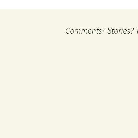
Comments? Stories? Te