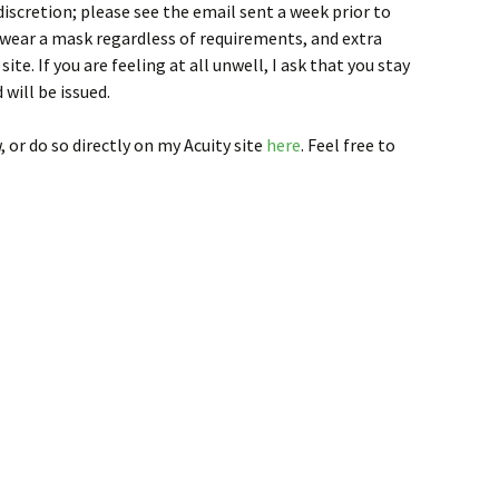
discretion; please see the email sent a week prior to
 wear a mask regardless of requirements, and extra
ite. If you are feeling at all unwell, I ask that you stay
 will be issued.
, or do so directly on my Acuity site
here
. Feel free to