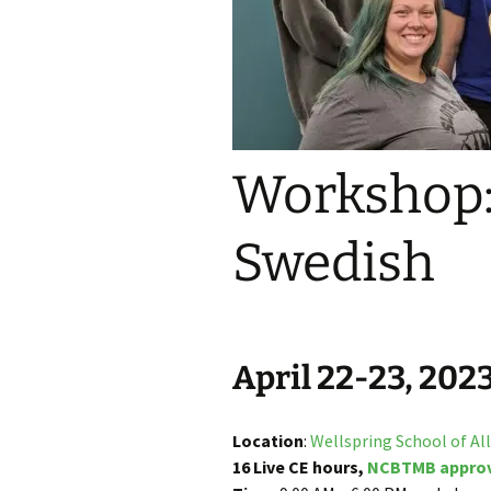
Join the CE Mailing List
Workshop:
Swedish
April 22-23, 202
Location
:
Wellspring School of Al
16 Live CE hours,
NCBTMB appro