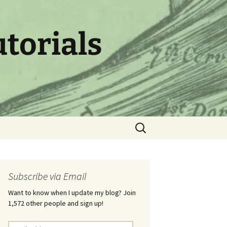
utorials
Search
for:
Subscribe via Email
Want to know when I update my blog? Join
1,572 other people and sign up!
Email