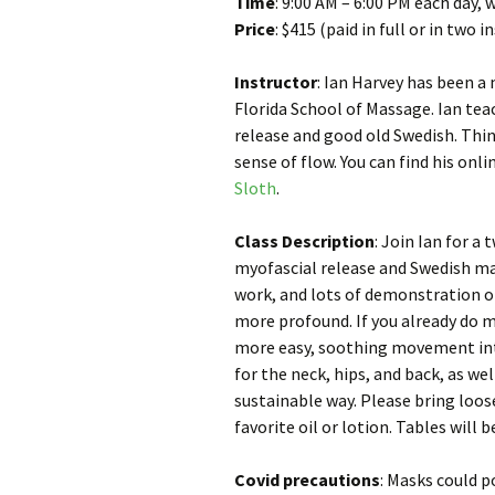
Time
: 9:00 AM – 6:00 PM each day, 
Price
: $415 (paid in full or in two 
Instructor
: Ian Harvey has been a
Florida School of Massage. Ian tea
release and good old Swedish. Think
sense of flow. You can find his on
Sloth
.
Class Description
: Join Ian for 
myofascial release and Swedish ma
work, and lots of demonstration 
more profound. If you already do m
more easy, soothing movement into
for the neck, hips, and back, as we
sustainable way. Please bring loose
favorite oil or lotion. Tables will 
Covid precautions
: Masks could p