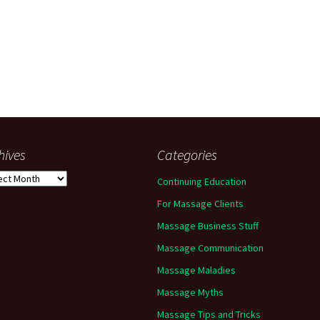
hives
Categories
ives
Continuing Education
For Massage Clients
Massage Business Stuff
Massage Communication
Massage Maladies
Massage Myths
Massage Tips and Tricks