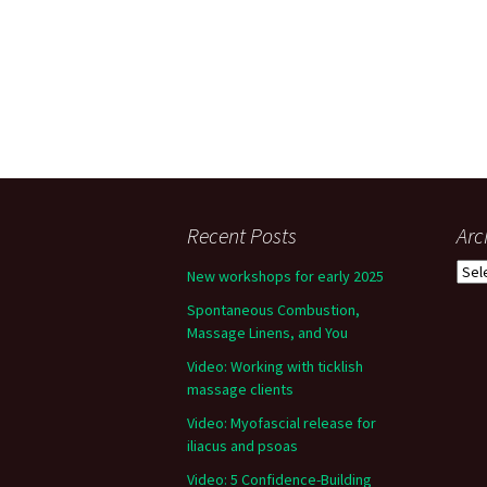
Recent Posts
Arc
Arch
New workshops for early 2025
Spontaneous Combustion,
Massage Linens, and You
Video: Working with ticklish
massage clients
Video: Myofascial release for
iliacus and psoas
Video: 5 Confidence-Building