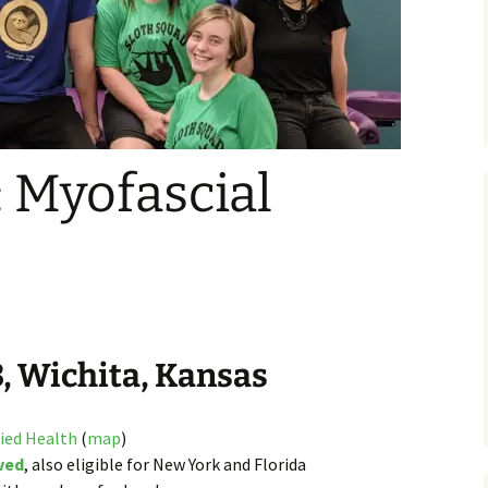
 Myofascial
3, Wichita, Kansas
lied Health
(
map
)
ved
, also eligible for New York and Florida