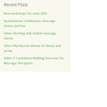
Recent Posts
New workshops for early 2025
Spontaneous Combustion, Massage
Linens, and You
Video: Working with ticklish massage
clients
Video: Myofascial release for iliacus and
psoas
Video: 5 Confidence-Building Exercises for
Massage Therapists