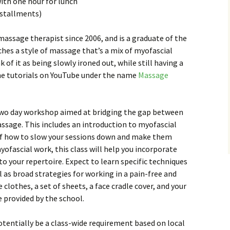
with one hour for lunch
installments)
 massage therapist since 2006, and is a graduate of the
ches a style of massage that’s a mix of myofascial
 of it as being slowly ironed out, while still having a
line tutorials on YouTube under the name
Massage
a two day workshop aimed at bridging the gap between
ssage. This includes an introduction to myofascial
of how to slow your sessions down and make them
yofascial work, this class will help you incorporate
 your repertoire. Expect to learn specific techniques
ll as broad strategies for working in a pain-free and
 clothes, a set of sheets, a face cradle cover, and your
be provided by the school.
otentially be a class-wide requirement based on local