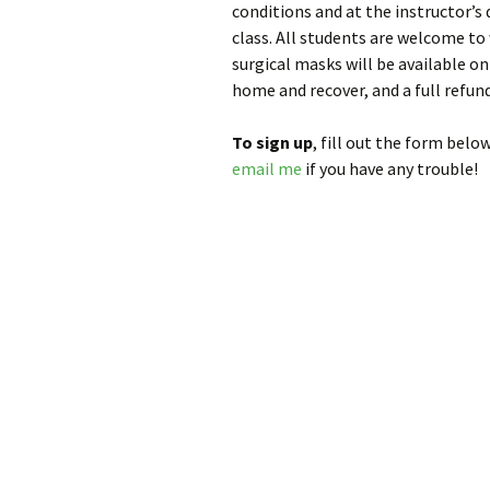
conditions and at the instructor’s 
class. All students are welcome to
surgical masks will be available on s
home and recover, and a full refund
To sign up
, fill out the form below
email me
if you have any trouble!