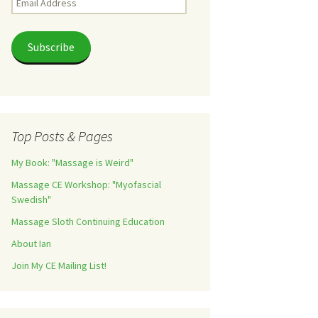
Address
Subscribe
Top Posts & Pages
My Book: "Massage is Weird"
Massage CE Workshop: "Myofascial
Swedish"
Massage Sloth Continuing Education
About Ian
Join My CE Mailing List!