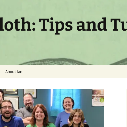
oth: Tips and T
About Ian