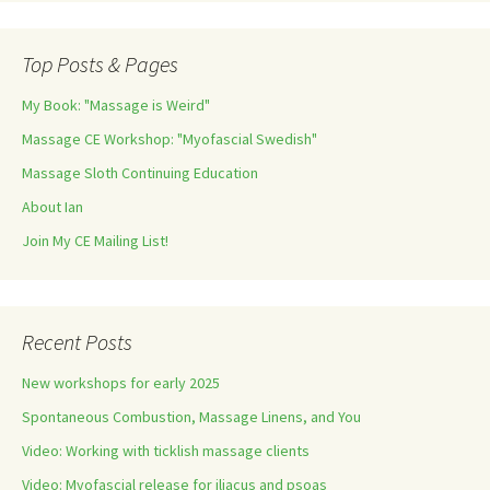
Top Posts & Pages
My Book: "Massage is Weird"
Massage CE Workshop: "Myofascial Swedish"
Massage Sloth Continuing Education
About Ian
Join My CE Mailing List!
Recent Posts
New workshops for early 2025
Spontaneous Combustion, Massage Linens, and You
Video: Working with ticklish massage clients
Video: Myofascial release for iliacus and psoas