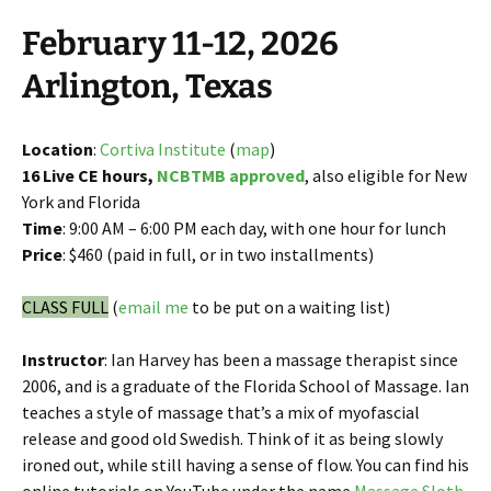
February 11-12, 2026
Arlington, Texas
Location
:
Cortiva Institute
(
map
)
16 Live CE hours,
NCBTMB approved
, also eligible for New
York and Florida
Time
: 9:00 AM – 6:00 PM each day, with one hour for lunch
Price
: $460 (paid in full, or in two installments)
CLASS FULL
(
email me
to be put on a waiting list)
Instructor
: Ian Harvey has been a massage therapist since
2006, and is a graduate of the Florida School of Massage. Ian
teaches a style of massage that’s a mix of myofascial
release and good old Swedish. Think of it as being slowly
ironed out, while still having a sense of flow. You can find his