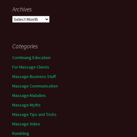
Archives
Archives
Categories
Continuing Education
For Massage Clients
Massage Business Stuff
Massage Communication
Massage Maladies
Massage Myths
Massage Tips and Tricks
Massage Video
Rambling