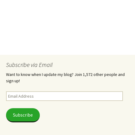
Subscribe via Email
Want to know when I update my blog? Join 1,572 other people and
sign up!
Email
Address
Subscribe