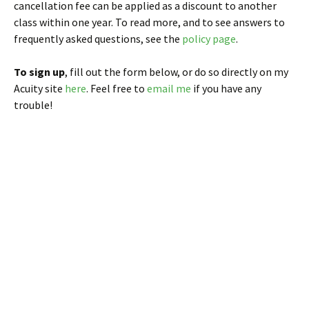
cancellation fee can be applied as a discount to another
class within one year. To read more, and to see answers to
frequently asked questions, see the
policy page
.
To sign up
, fill out the form below, or do so directly on my
Acuity site
here
. Feel free to
email me
if you have any
trouble!