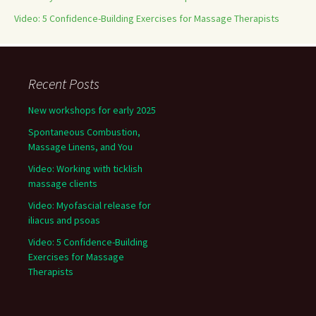
Video: 5 Confidence-Building Exercises for Massage Therapists
Recent Posts
New workshops for early 2025
Spontaneous Combustion,
Massage Linens, and You
Video: Working with ticklish
massage clients
Video: Myofascial release for
iliacus and psoas
Video: 5 Confidence-Building
Exercises for Massage
Therapists