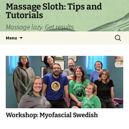
Skip
Massage Sloth: Tips and
to
Tutorials
content
Massage lazy. Get results.
Search
Menu
for:
Workshop: Myofascial Swedish