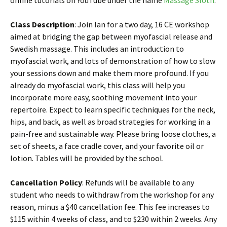
online tutorials on YouTube under the name
Massage Sloth
.
Class Description
: Join Ian for a two day, 16 CE workshop
aimed at bridging the gap between myofascial release and
Swedish massage. This includes an introduction to
myofascial work, and lots of demonstration of how to slow
your sessions down and make them more profound. If you
already do myofascial work, this class will help you
incorporate more easy, soothing movement into your
repertoire. Expect to learn specific techniques for the neck,
hips, and back, as well as broad strategies for working in a
pain-free and sustainable way. Please bring loose clothes, a
set of sheets, a face cradle cover, and your favorite oil or
lotion. Tables will be provided by the school.
Cancellation Policy
: Refunds will be available to any
student who needs to withdraw from the workshop for any
reason, minus a $40 cancellation fee. This fee increases to
$115 within 4 weeks of class, and to $230 within 2 weeks. Any